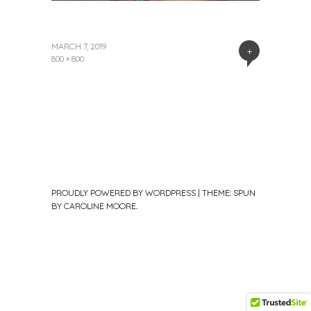
MARCH 7, 2019
+
800 × 800
PROUDLY POWERED BY WORDPRESS
|
THEME: SPUN
BY
CAROLINE MOORE
.