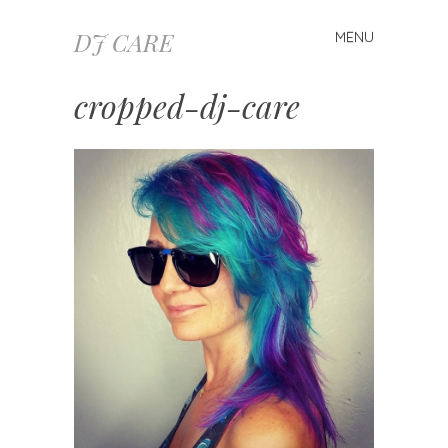
DJ CARE
MENU
Skip
to
content
cropped-dj-care