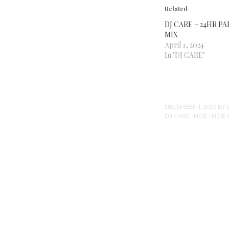
Related
DJ CARE – 24HR P
MIX
April 1, 2024
In "DJ CARE"
DECEMBER 1, 2025
BY
DJ CARE
,
INDIE
,
INDIE
Post
navigation