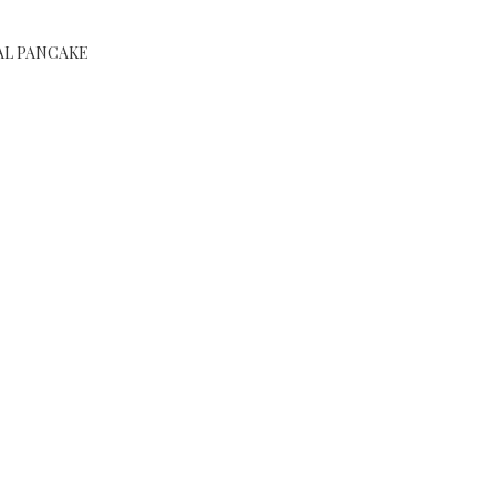
AL PANCAKE