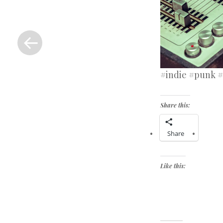
«
Previous
Post
#indie #punk #
Share this:
Share
Like this: