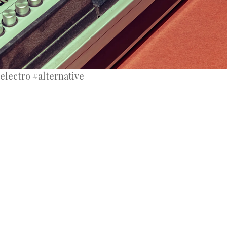
electro #alternative