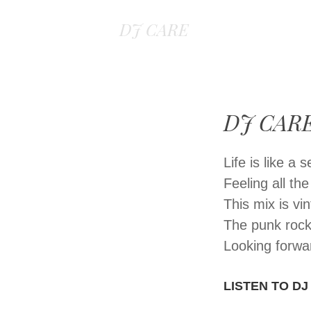
DJ CARE
DJ CARE
Life is like a
Feeling all th
This mix is v
The punk rock
Looking forwa
LISTEN TO DJ