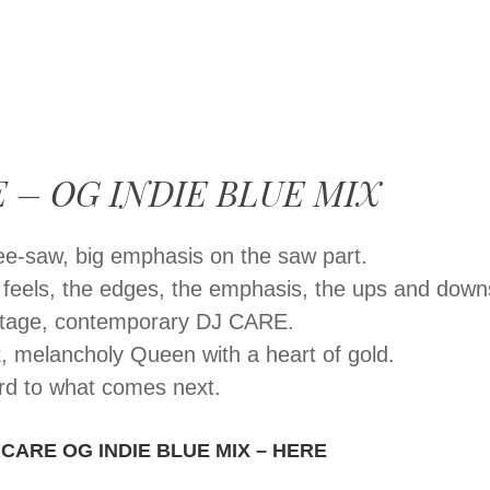
MENU
SKIP
TO
CONTENT
 – OG INDIE BLUE MIX
 see-saw, big emphasis on the saw part.
e feels, the edges, the emphasis, the ups and down
intage, contemporary DJ CARE.
, melancholy Queen with a heart of gold.
rd to what comes next.
 CARE OG INDIE BLUE MIX – HERE