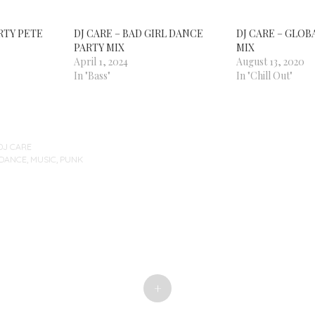
ARTY PETE
DJ CARE – BAD GIRL DANCE
DJ CARE – GLOB
PARTY MIX
MIX
April 1, 2024
August 13, 2020
In "Bass"
In "Chill Out"
DJ CARE
-DANCE
,
MUSIC
,
PUNK
+