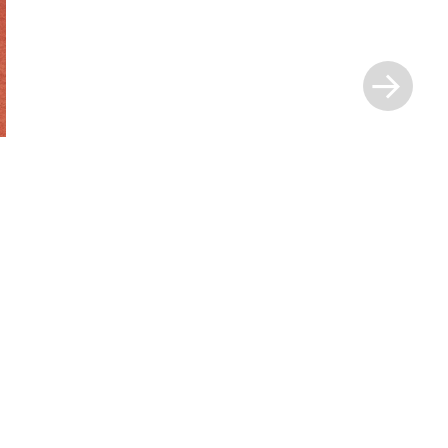
Next
Post
»